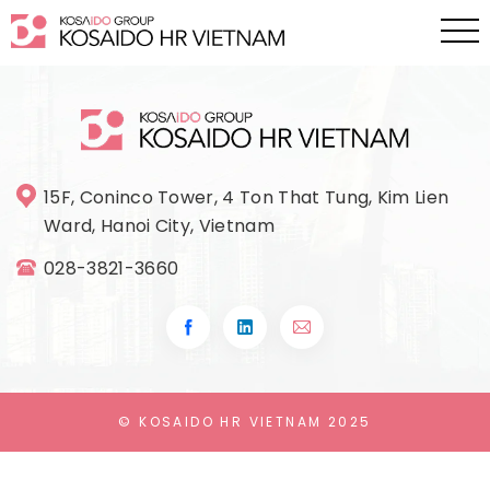
15F, Coninco Tower, 4 Ton That Tung, Kim Lien
Ward, Hanoi City, Vietnam
028-3821-3660
© KOSAIDO HR VIETNAM 2025